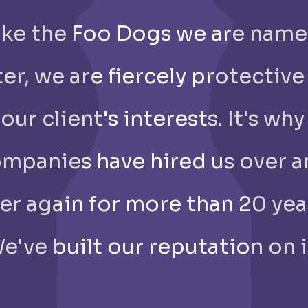
Like the Foo Dogs we are nam
ter, we are fiercely protective
our client's interests. It's why
mpanies have hired us over 
er again for more than 20 yea
e've built our reputation on i