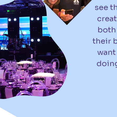
see t
creat
both 
their 
want 
doing