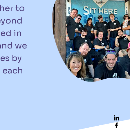
her to
beyond
ed in
 and we
ves by
r each