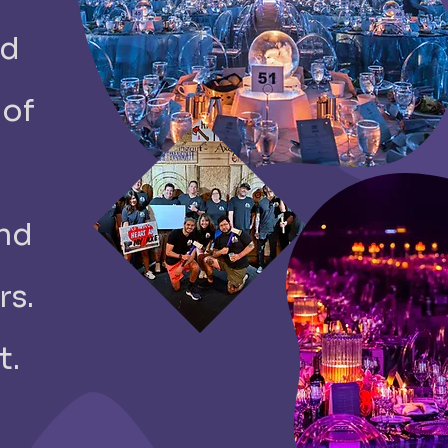
ed
 of
and
rs.
t.