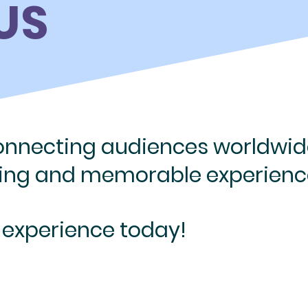
US
connecting
audiences worldwid
ging
and memorable experienc
 experience today!