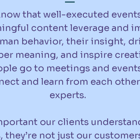
now that well-executed event
ingful content leverage and i
man behavior, their insight, dr
er meaning, and inspire creati
ple go to meetings and events
ect and learn from each other
experts.
important our clients understan
s, they’re not just our customer