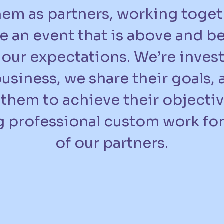
hem as partners, working toget
e an event that is above and 
our expectations. We’re invest
business, we share their goals,
them to achieve their objecti
 professional custom work fo
of our partners.