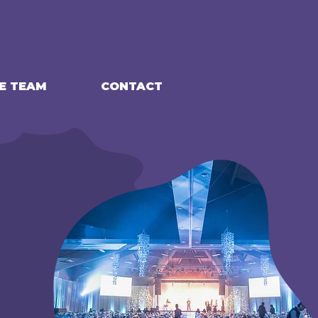
E TEAM
CONTACT
G