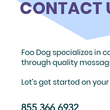
CONTACT 
Foo Dog specializes in 
through quality messa
Let's get
started on your
855 366 6932