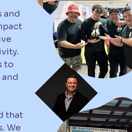
s and
mpact
ive
vity.
 to
 and
d that
s. We