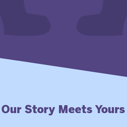
Our Story Meets Yours