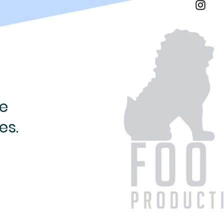
e
es.