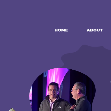
HOME
ABOUT