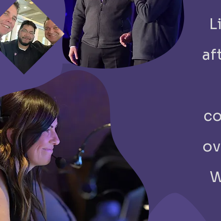
​
af
co
ov
W