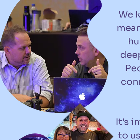
We k
mean
hu
deep
Peo
conn
It’s 
to u