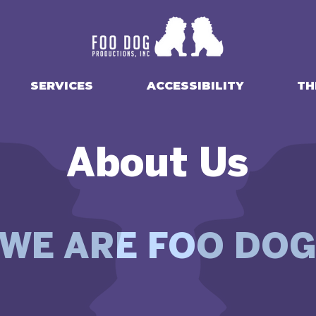
SERVICES
ACCESSIBILITY
TH
About Us
WE ARE FOO DO