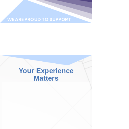
WE ARE PROUD TO SUPPORT
Your Experience
Matters