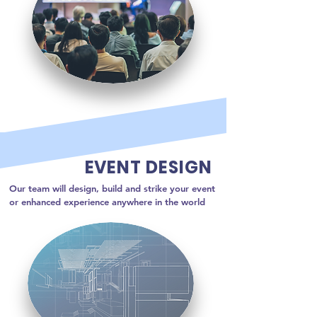
EVENT DESIGN
Our team will design, build and strike your event 
or enhanced experience anywhere in the world