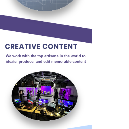
CREATIVE CONTENT
We work with the top artisans in the world to 
ideate, produce, and edit memorable content