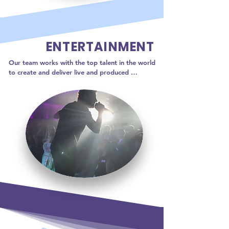
ENTERTAINMENT
Our team works with the top talent in the world 
to create and deliver live and produced 
performances your audience will love!