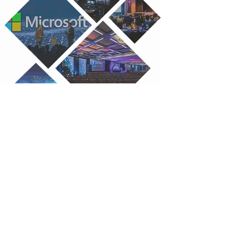
Our Experience
Matters