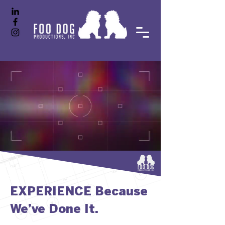
EXPERIENCE Because
We’ve Done It.