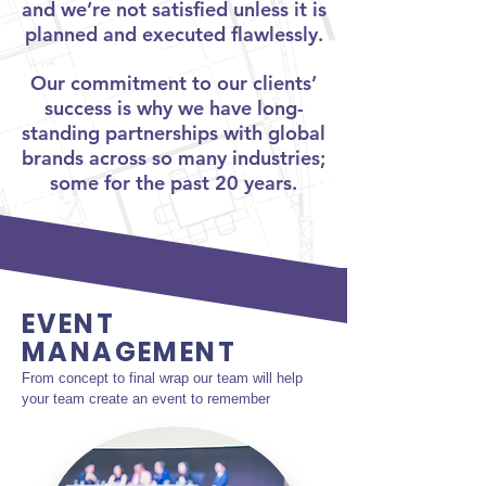
and we’re not satisfied unless it is
planned and executed flawlessly.
Our commitment
to our clients’
success is why we have long-
standing partnerships with global
brands across so many industries;
some for the past 20 years.
EVENT
MANAGEMENT
From concept to final wrap our team will help 
your team create an event to remember