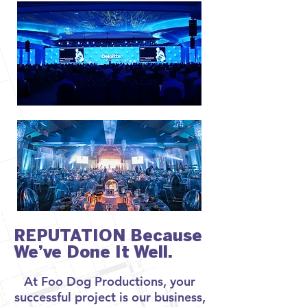
REPUTATION Because
We’ve Done It Well.
At Foo Dog Productions, your
successful project is our business,