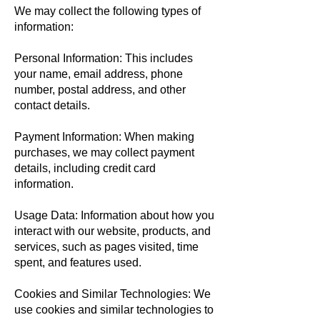
We may collect the following types of
information:
Personal Information: This includes
your name, email address, phone
number, postal address, and other
contact details.
Payment Information: When making
purchases, we may collect payment
details, including credit card
information.
Usage Data: Information about how you
interact with our website, products, and
services, such as pages visited, time
spent, and features used.
Cookies and Similar Technologies: We
use cookies and similar technologies to