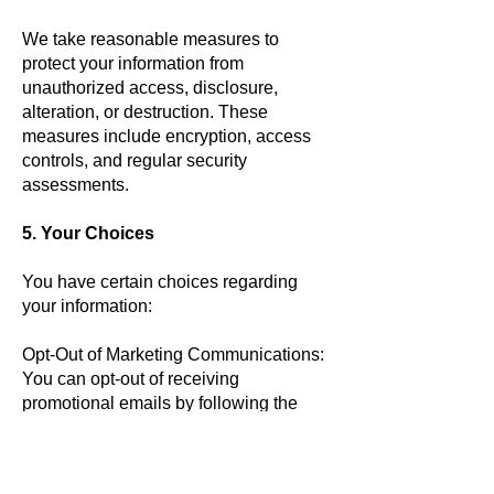
We take reasonable measures to
protect your information from
unauthorized access, disclosure,
alteration, or destruction. These
measures include encryption, access
controls, and regular security
assessments.
5. Your Choices
You have certain choices regarding
your information:
Opt-Out of Marketing Communications:
You can opt-out of receiving
promotional emails by following the
instructions in the communication.
Cookie Preferences: You can manage