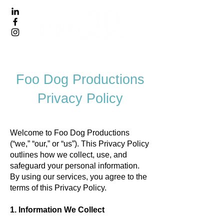
Foo Dog Productions
Privacy Policy
Welcome to Foo Dog Productions
(“we,” “our,” or “us”). This Privacy Policy
outlines how we collect, use, and
safeguard your personal information.
By using our services, you agree to the
terms of this Privacy Policy.
1. Information We Collect