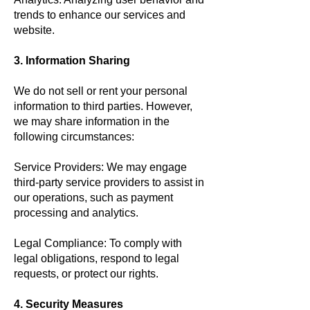
trends to enhance our services and
website.
3. Information Sharing
We do not sell or rent your personal
information to third parties. However,
we may share information in the
following circumstances:
Service Providers: We may engage
third-party service providers to assist in
our operations, such as payment
processing and analytics.
Legal Compliance: To comply with
legal obligations, respond to legal
requests, or protect our rights.
4. Security Measures