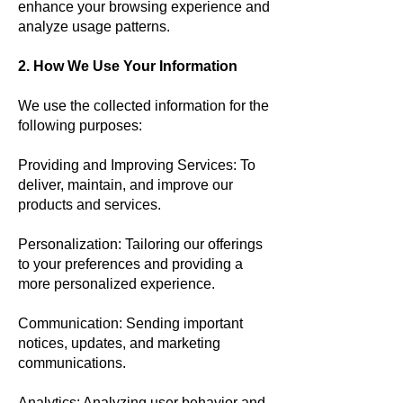
enhance your browsing experience and
analyze usage patterns.
2. How We Use Your Information
We use the collected information for the
following purposes:
Providing and Improving Services: To
deliver, maintain, and improve our
products and services.
Personalization: Tailoring our offerings
to your preferences and providing a
more personalized experience.
Communication: Sending important
notices, updates, and marketing
communications.
Analytics: Analyzing user behavior and